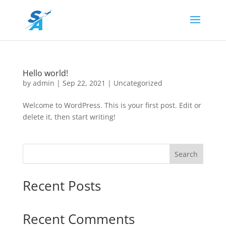
Hello world!
by
admin
|
Sep 22, 2021
|
Uncategorized
Welcome to WordPress. This is your first post. Edit or
delete it, then start writing!
Search
Recent Posts
Recent Comments